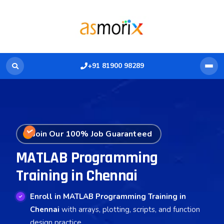
+91 81900 98289
Join Our 100% Job Guaranteed
MATLAB Programming
Training in Chennai
Enroll in MATLAB Programming Training in
Chennai
with arrays, plotting, scripts, and function
design practice.