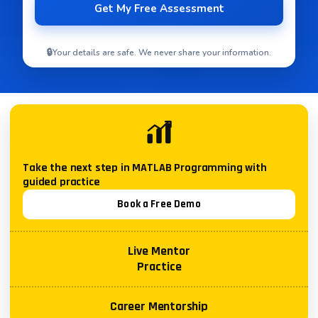
🔒
Your details are safe. We never share your information.
Take the next step in
MATLAB Programming
with
guided practice
Book a Free Demo
Live Mentor
Practice
Career Mentorship