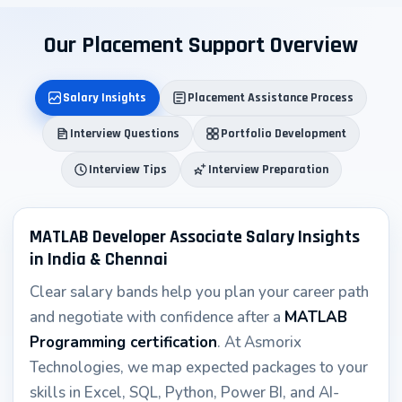
↑
Our Placement Support Overview
Salary Insights
Placement Assistance Process
Interview Questions
Portfolio Development
Interview Tips
Interview Preparation
MATLAB Developer Associate Salary Insights
in India & Chennai
Clear salary bands help you plan your career path
and negotiate with confidence after a
MATLAB
Programming certification
. At Asmorix
Technologies, we map expected packages to your
skills in Excel, SQL, Python, Power BI, and AI-