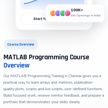
100K+
Job Openings in India
Start Your Career Path →
Course Overview
MATLAB Programming Course
Overview
Our
MATLAB Programming Training in Chennai
gives you a
practical way to learn arrays and matrices, publication-
quality plots, scripts and live scripts, user-defined functions.
Build focused work, receive mentor feedback, and prepare a
portfolio that demonstrates your skills clearly.