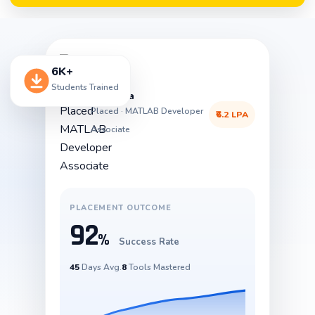
6K+
Students Trained
Priyanka
Placed · MATLAB Developer
₹6.2 LPA
Associate
PLACEMENT OUTCOME
92
%
Success Rate
45
Days Avg.
8
Tools Mastered