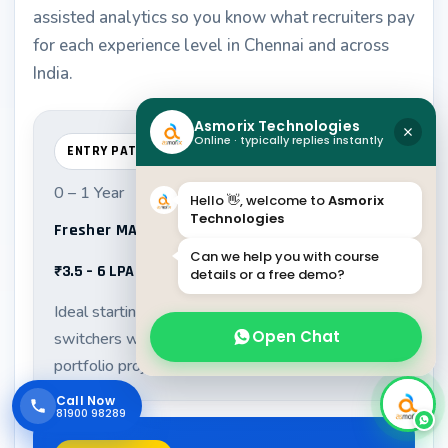
assisted analytics so you know what recruiters pay
for each experience level in Chennai and across
India.
Asmorix Technologies
Online · typically replies instantly
ENTRY PATH
0 – 1 Year
Hello 👋, welcome to
Asmorix
Technologies
Fresher MATLAB Developer Associate
Can we help you with course
₹3.5 – 6 LPA
details or a free demo?
Ideal starting range for graduates and career
Open Chat
switchers with strong fundamentals and
portfolio projects.
Call Now
81900 98289