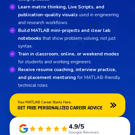
Learn matrix thinking, Live Scripts, and
publication-quality visuals
used in engineering
and research workflows.
Build MATLAB mini-projects and clear lab
notebooks
that show problem-solving, not just
syntax.
Train in classroom, online, or weekend modes
for students and working engineers.
Receive resume coaching, interview practice,
and placement mentoring
for MATLAB-friendly
technical roles.
Your MATLAB Career Starts Here,
GET FREE PERSONALIZED CAREER ADVICE
4.9/5
Google Reviews