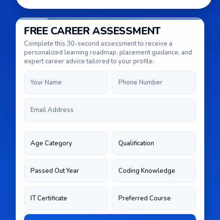
FREE CAREER ASSESSMENT
Complete this 30-second assessment to receive a
personalized learning roadmap, placement guidance, and
expert career advice tailored to your profile.