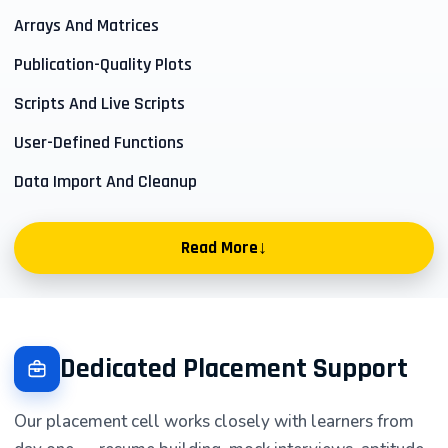
Arrays And Matrices
Publication-Quality Plots
Scripts And Live Scripts
User-Defined Functions
Data Import And Cleanup
↓
Read More
Start with a working workspace
New learners begin by understanding matrix indexing,
Dedicated Placement Support
file organisation, and the small decisions that keep
work easy to revisit. Each guided exercise asks you to
Our placement cell works closely with learners from
make a result visible, explain what changed, and record