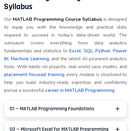
Syllabus
meaningful because each choice has a visible reason.
Trainers encourage learners to name assumptions,
Our
MATLAB Programming Course Syllabus
is designed
compare an alternative, and describe the trade-off in
to equip you with the knowledge and practical skills
simple language. By the time the work reaches review,
required to succeed in today’s data-driven world. The
you can show how plot labels and legends supports
curriculum covers everything from data analytics
script sections and why the final approach is reliable.
fundamentals and statistics to
Excel
,
SQL
,
Python
,
Power
BI
,
Machine Learning
, and the latest AI-powered analytics
That depth matters for engineering learners. A
tools. With hands-on projects, real-world case studies, and
portfolio reviewer is more interested in your
placement-focused training
, every module is structured to
judgement than in a long tool list. During feedback, you
help you build industry-ready expertise and confidently
refine details, explain an error you caught, and note
pursue a successful
career in MATLAB Programming
.
what you would improve if the brief grew. The
completed item becomes evidence for interviews: it
demonstrates a numerical result, visual check, and
01 — MATLAB Programming Foundations
reusable calculation, while also proving that you can
work carefully when requirements are not perfect.
02 — Microsoft Excel for MATLAB Programming