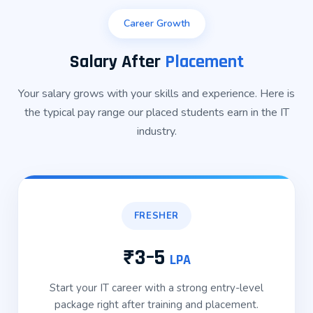
Career Growth
Salary After
Placement
Your salary grows with your skills and experience. Here is
the typical pay range our placed students earn in the IT
industry.
FRESHER
₹3–5
LPA
Start your IT career with a strong entry-level
package right after training and placement.