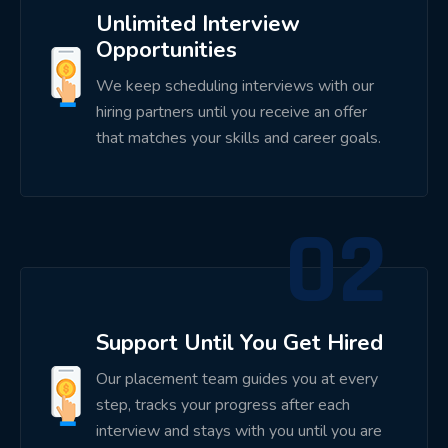
Analytics Dashboards
Unlimited Interview
Business Automation
Opportunities
We keep scheduling interviews with our
Working on projects helps students understand
hiring partners until you receive an offer
software development life cycles, business
that matches your skills and career goals.
workflows, debugging techniques, and deployment
practices.
02
Dedicated Placement Support
Our placement support extends beyond classroom
training.
Support Until You Get Hired
Students receive assistance with:
Our placement team guides you at every
Resume preparation
step, tracks your progress after each
interview and stays with you until you are
ATS resume optimization