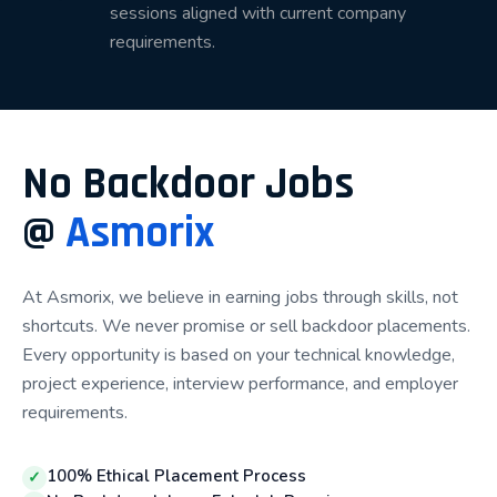
sessions aligned with current company
Our Placement Process
requirements.
Our structured placement process helps students
progress from learning technical skills to securing IT
job opportunities.
No Backdoor Jobs
Step 1 – Course Enrollment
@
Asmorix
Students begin by selecting a suitable technology
based on their educational background, career goals,
At Asmorix, we believe in earning jobs through skills, not
and interests. Our counselors guide learners in
shortcuts. We never promise or sell backdoor placements.
choosing the right learning path.
Every opportunity is based on your technical knowledge,
project experience, interview performance, and employer
Step 2 – Technical Training
requirements.
Students receive comprehensive technical training
from experienced industry professionals. Every
100% Ethical Placement Process
✓
concept is explained through practical examples,