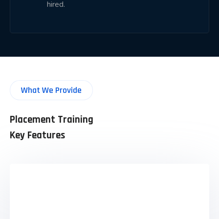
hired.
LinkedIn profile building
Portfolio development
Aptitude preparation
Technical interview practice
HR interview preparation
What We Provide
Communication skills
Group discussion practice
Placement Training
Career mentoring
Key Features
Interview scheduling
Placement guidance
Our objective is to prepare students thoroughly
before they attend interviews.