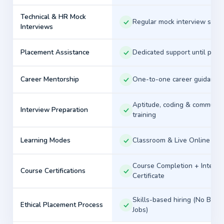
or a working professional planning a career
Technical & HR Mock
transition, our structured learning approach, real-time
Regular mock interview sess
Interviews
projects, and dedicated placement assistance are
designed to support your career goals.
Placement Assistance
Dedicated support until plac
Build Skills. Gain Experience. Attend
Career Mentorship
One-to-one career guidance
Interviews. Launch Your IT Career with Asmorix.
Aptitude, coding & communic
Interview Preparation
training
↑
Learning Modes
Classroom & Live Online
Course Completion + Interns
Course Certifications
Certificate
Skills-based hiring (No Back
Ethical Placement Process
Jobs)