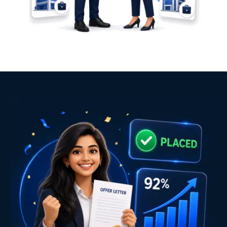
Industry expert trainers with real-world experience
Placement-focused curriculum
Real-time project development
Practical learning approach
Dedicated career mentoring
Technical and HR interview preparation
Resume and LinkedIn profile optimization
Mock interviews
Unlimited placement support
Classroom and Live Online learning
AI-integrated learning approach
Course Completion Certificate
Internship Certificate