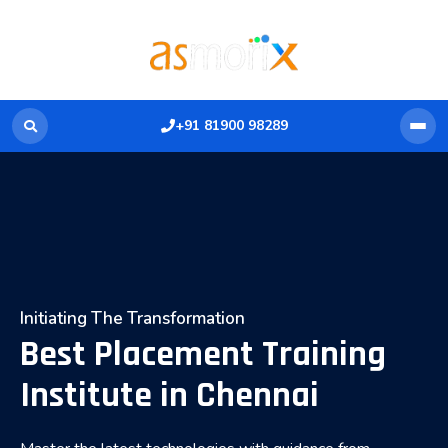
+91 81900 98289
Initiating The Transformation
Best Placement Training
Institute in Chennai