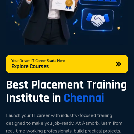
Our objective is simple: help students become
technically strong, professionally confident, and
interview-ready.
Placement-Focused Training That
Matches Industry Expectations
Your Dream IT Career Starts Here
Explore Courses
Modern companies no longer hire candidates based
solely on academic qualifications. Recruiters
Best Placement Training
evaluate practical knowledge, problem-solving
Institute in
Chennai
ability, communication skills, project experience, and
interview performance.
Our placement training methodology focuses on
Launch your IT career with industry-focused training
designed to make you job-ready. At Asmorix, learn from
developing these essential skills throughout the
real-time working professionals, build practical projects,
learning journey.