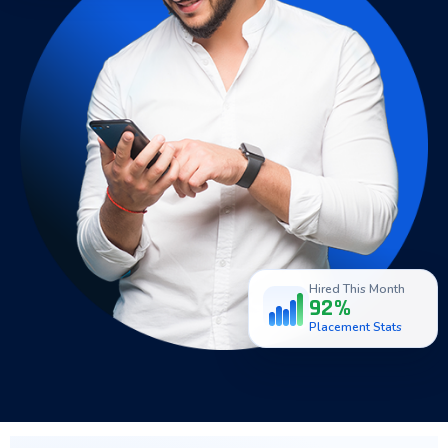
Hired This Month
92%
Placement Stats