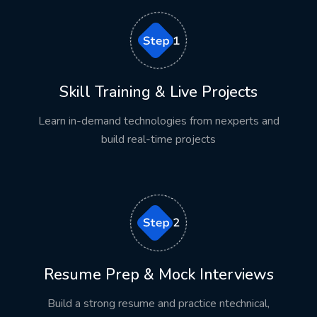
Live demonstrations
Hands-on coding
Real-time projects
Assignments
Skill Training & Live Projects
Weekly assessments
Learn in-demand technologies from nexperts and
Technical mentoring
build real-time projects
Doubt clarification sessions
This approach encourages continuous learning while
improving confidence and technical expertise.
Real-Time Projects
Resume Prep & Mock Interviews
Practical experience is one of the most important
factors recruiters evaluate.
Build a strong resume and practice ntechnical,