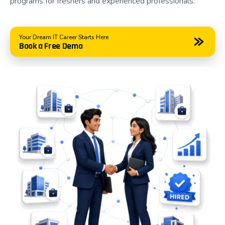
programs for freshers and experienced professionals.
environment where students learn, practice, build
portfolios, and prepare for successful IT careers.
Your Dream IT Career Starts Here
Book a Free Demo
Why Choose Asmorix?
Choosing the right training institute can significantly
influence your career. At Asmorix, our focus extends
beyond teaching technology—we help students
become confident professionals who are prepared
for today's competitive job market.
Our placement-oriented training programs are
developed based on current industry requirements
and are continuously updated to match evolving
technologies and employer expectations.
Students choose Asmorix because we offer: