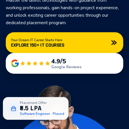
Master the latest technologies with guidance from
working professionals, gain hands-on project experience,
and unlock exciting career opportunities through our
dedicated placement program.
Your Dream IT Career Starts Here
EXPLORE 150+ IT COURSES
4.9/5
Google Reviews
Placement Offer
₹6.5 LPA
Software Engineer · Placed