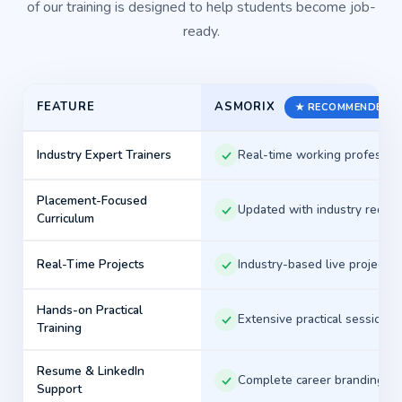
of our training is designed to help students become job-
can confidently prepare for opportunities in
ready.
Chennai's competitive IT job market.
Start Your Placement Journey with
ASMORIX
FEATURE
★ RECOMMENDED
Asmorix
Industry Expert Trainers
Real-time working professio
Every successful IT career begins with the right
training, practical experience, and professional
Placement-Focused
Updated with industry requi
Curriculum
guidance. At Asmorix, our mission is to help
students build technical expertise, develop real-
Real-Time Projects
Industry-based live projects
world skills, and confidently attend company
interviews through ethical, placement-focused
Hands-on Practical
Extensive practical sessions
training.
Training
Whether you're a fresher looking for your first IT job,
Resume & LinkedIn
Complete career branding
a graduate aiming to strengthen your technical skills,
Support