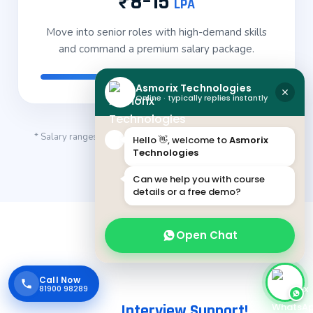
₹8–15
LPA
Move into senior roles with high-demand skills
and command a premium salary package.
Asmorix Technologies
Online · typically replies instantly
* Salary ranges are indicative and vary based on skills, role,
Hello 👋, welcome to
Asmorix
Technologies
company and location.
Can we help you with course
details or a free demo?
Open Chat
Call Now
Career-Focused Placement Training
With
81900 98289
Endless
Interview Support!