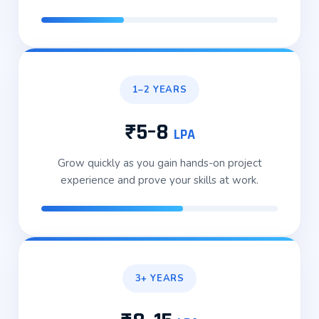
1–2 YEARS
₹5–8
LPA
Grow quickly as you gain hands-on project
experience and prove your skills at work.
3+ YEARS