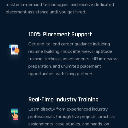
master in-demand technologies, and receive dedicated
Instead of memorizing concepts, students
placement assistance until you get hired.
participate in:
Practical coding sessions
100% Placement Support
Hands-on assignments
Get end-to-end career guidance including
Real-world case studies
resume building, mock interviews, aptitude
Industry-standard projects
training, technical assessments, HR interview
preparation, and unlimited placement
Code reviews
opportunities with hiring partners.
Technical discussions
Interview simulations
Real-Time Industry Training
This practical approach enables students to
Learn directly from experienced industry
confidently demonstrate their abilities during
professionals through live projects, practical
technical interviews.
assignments, case studies, and hands-on