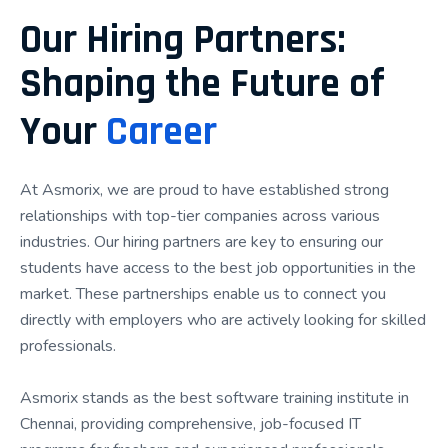
hiring processes. Whether you're a fresher, final-
Our Hiring Partners:
year student, working professional, or career
Shaping the Future of
switcher, our structured learning approach equips
you with the knowledge, confidence, and experience
Your
Career
needed to pursue opportunities in the IT industry.
Our training combines expert mentorship, hands-on
At Asmorix, we are proud to have established strong
learning, real-time projects, interview preparation,
relationships with top-tier companies across various
and dedicated placement assistance, ensuring that
industries. Our hiring partners are key to ensuring our
every student receives comprehensive career
students have access to the best job opportunities in the
support. Rather than focusing only on theory, we
market. These partnerships enable us to connect you
emphasize practical implementation, project-based
directly with employers who are actively looking for skilled
learning, and continuous skill development to help
professionals.
learners become industry-ready.
Asmorix stands as the best software training institute in
If you're searching for the Best Placement Training
Chennai, providing comprehensive, job-focused IT
Institute in Chennai, Asmorix provides an