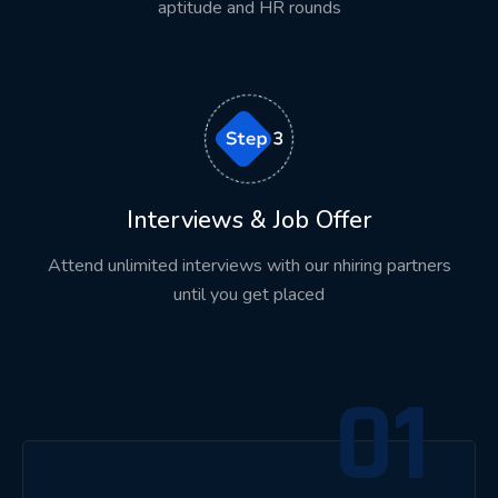
aptitude and HR rounds
At Asmorix, students gain exposure to industry-
oriented projects that simulate real business
environments.
Depending on the technology, students may
develop solutions related to:
ERP Systems
Interviews & Job Offer
HRMS Applications
Attend unlimited interviews with our nhiring partners
CRM Solutions
until you get placed
Banking Applications
E-Commerce Platforms
01
Healthcare Systems
Manufacturing Solutions
Inventory Management