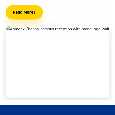
Read More
↓
Best Placement Training Institute in