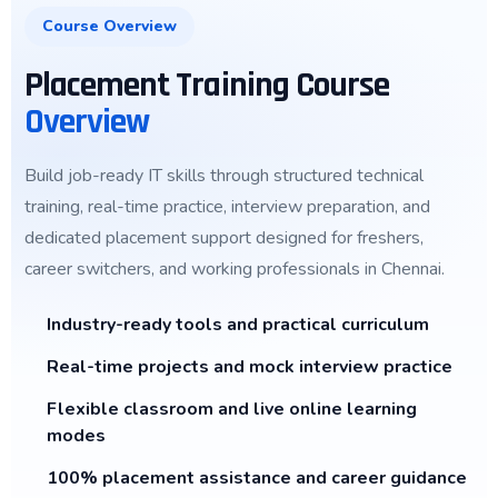
Course Overview
Placement Training Course
Overview
Build job-ready IT skills through structured technical
training, real-time practice, interview preparation, and
dedicated placement support designed for freshers,
career switchers, and working professionals in Chennai.
Industry-ready tools and practical curriculum
Real-time projects and mock interview practice
Flexible classroom and live online learning
modes
100% placement assistance and career guidance