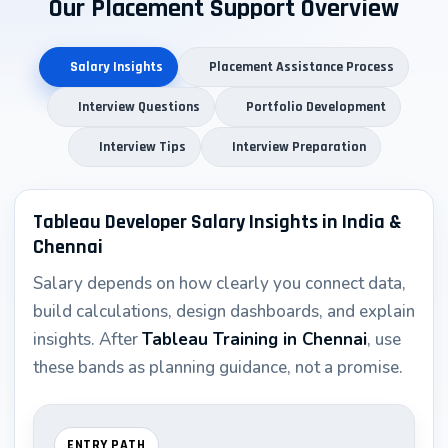
Our Placement Support Overview
Plus numerous mid-size IT consulting firms and
corporate BI teams
Salary Insights
Placement Assistance Process
The fact that we’re recognized as the best tableau
Interview Questions
Portfolio Development
training institute in Chennai with placement comes
Interview Tips
Interview Preparation
from our track record of consistently placing qualified
candidates within 3–4 months of course completion.
Tableau Developer Salary Insights in India &
Tableau Best Practices & Industry
Chennai
Standards Taught at Asmorix
Salary depends on how clearly you connect data,
build calculations, design dashboards, and explain
Dashboard Design Best Practices
insights. After
Tableau Training in Chennai
, use
Our course emphasizes creating effective, professional
these bands as planning guidance, not a promise.
dashboards:
Performance Optimization
ENTRY PATH