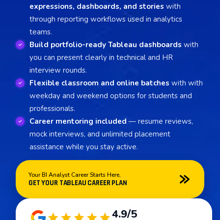
expressions, dashboards, and stories
with
through reporting workflows used in analytics
teams.
Build portfolio-ready Tableau dashboards
with
you can present clearly in technical and HR
interview rounds.
Flexible classroom and online batches
with with
weekday and weekend options for students and
professionals.
Career mentoring included
— resume reviews,
mock interviews, and unlimited placement
assistance while you stay active.
Your BI Analyst Career Starts Here,
GET YOUR TABLEAU CAREER PLAN
4.9/5