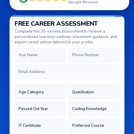
Google Reviews
FREE CAREER ASSESSMENT
Complete this 30-second assessment to receive a
personalized learning roadmap, placement guidance, and
expert career advice tailored to your profile.