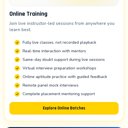
Responsibilities: Building dashboards, developing BI
solutions, optimizing Tableau performance
Online Training
Industry: IT consulting, financial services, healthcare
Join live instructor-led sessions from anywhere you
IT
learn best.
2. Business Intelligence Analyst
Fully live classes, not recorded playback
Real-time interaction with mentors
Salary Range: ₹4 – 9 LPA
Same-day doubt support during live sessions
Responsibilities: Analyzing business data, creating
performance metrics, dashboards for executives
Virtual interview preparation workshops
Online aptitude practice with guided feedback
Industry: All sectors—especially finance, retail,
manufacturing
Remote panel mock interviews
Complete placement mentoring support
3. Data Analytics Manager
Salary Range: ₹8 – 15 LPA
Explore Online Batches
Responsibilities: Leading BI initiatives, mentoring
analysts, strategic analytics planning