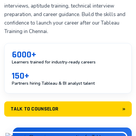
interviews, aptitude training, technical interview
In today’s data-driven world, organizations are
preparation, and career guidance. Build the skills and
generating massive volumes of data every single day.
confidence to launch your career after our Tableau
However, raw data alone isn’t valuable—what
Training in Chennai.
matters is the ability to transform that data into
actionable insights that drive business decisions. This is
where Tableau comes into play. Tableau is one of the
6000+
most powerful and widely-adopted business
Learners trained for industry-ready careers
intelligence (BI) and data visualization tools available in
150+
the market today.
Partners hiring Tableau & BI analyst talent
If you’re in Chennai looking to upskill or launch a career
in data analytics, Tableau training in Chennai has
become increasingly accessible. At Asmorix, we
»
TALK TO COUNSELOR
operate one of the most respected tableau training
institutes in Chennai, offering comprehensive programs
designed for aspiring data analysts, business