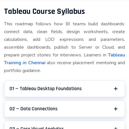
Publishing and version control of workbooks
Tableau Course Syllabus
Scheduling automated refreshes
This roadmap follows how BI teams build dashboards:
Enabling collaborative analytics workflows
connect data, clean fields, design worksheets, create
calculations, add LOD expressions and parameters,
assemble dashboards, publish to Server or Cloud, and
Tableau Prep
prepare project stories for interviews. Learners in
Tableau
Data preparation and cleaning tool essential for
Training in Chennai
also receive placement mentoring and
modern analytics:
portfolio guidance.
Cleaning messy data from various sources
Combining multiple datasets
01 — Tableau Desktop Foundations
Preparing data for analysis (crucial for real-
world projects)
02 — Data Connections
Automating repetitive data preparation tasks
03 — Core Visual Analytics