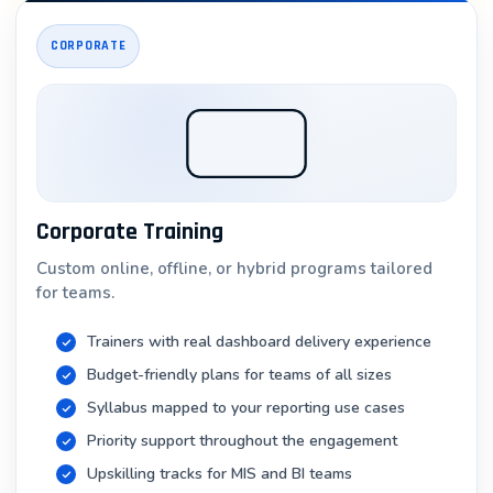
Industry: Enterprises requiring dedicated BI teams
CORPORATE
4. Tableau Consultant
Salary Range: ₹6 – 12 LPA (independent), ₹8 – 20 LPA
(at consulting firms)
Responsibilities: Implementing Tableau for clients,
training teams, optimization
Corporate Training
Industry: IT consulting firms, management
consultancies
Custom online, offline, or hybrid programs tailored
for teams.
5. Self-Service Analytics Specialist
Trainers with real dashboard delivery experience
Salary Range: ₹5 – 10 LPA
Budget-friendly plans for teams of all sizes
Responsibilities: Building self-service BI platforms,
Syllabus mapped to your reporting use cases
training business users
Priority support throughout the engagement
Industry: Large enterprises implementing analytics
Upskilling tracks for MIS and BI teams
democratization