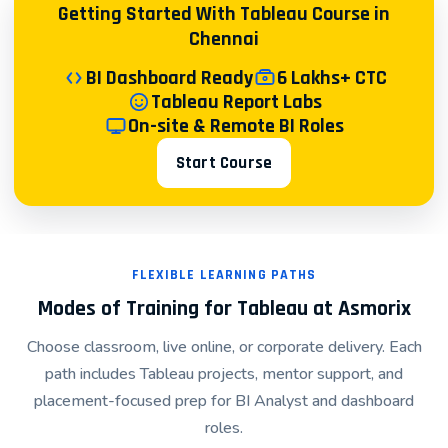
Getting Started With Tableau Course in
Technology & IT Services: Project tracking, resource
Chennai
utilization, and performance metrics
BI Dashboard Ready
6 Lakhs+ CTC
Hands-On Project-Based Learning
Tableau Report Labs
On-site & Remote BI Roles
Every concept taught in our Tableau course is
reinforced through practical projects:
Start Course
Beginner Project: Create your first interactive
dashboard from a simple dataset
Intermediate Project: Build multi-sheet dashboards
connecting to SQL databases
FLEXIBLE LEARNING PATHS
Modes of Training for Tableau at Asmorix
Advanced Project: Develop an end-to-end BI solution
for a simulated business scenario
Choose classroom, live online, or corporate delivery. Each
Capstone Project: Portfolio-worthy project completed
path includes Tableau projects, mentor support, and
on real or semi-real datasets
placement-focused prep for BI Analyst and dashboard
roles.
Mentorship From Industry Professionals