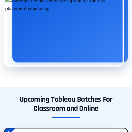
intelligence professionals, and data enthusiasts who
want to master the art of creating compelling,
interactive data visualizations.
Our Tableau course is meticulously crafted to take you
from beginner to advanced user, covering everything
from basic chart creation to complex dashboards and
advanced analytics. Whether you’re looking to enhance
your career prospects or upskill for your current role,
our Tableau training program is your gateway to
success in the thriving business intelligence and data
analytics industry.
Upcoming Tableau Batches For
Classroom and Online
Why Learn Tableau? The Importance of
Data Visualization in Modern Business