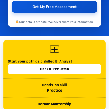
Your details are safe. We never share your information.
Start your path as a skilled
BI Analyst
Book a Free Demo
Hands-on Skill
Practice
Career Mentorship