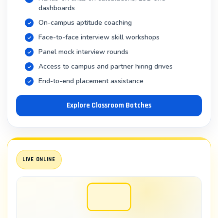
Asking the right questions to extract valuable
dashboards
insights
On-campus aptitude coaching
Presenting data findings to non-technical
Face-to-face interview skill workshops
stakeholders
Panel mock interview rounds
Access to campus and partner hiring drives
Career Opportunities After Completing
End-to-end placement assistance
Tableau Training
Explore Classroom Batches
High-Demand Job Roles for Tableau
Professionals
Completing professional tableau training opens doors
to multiple career paths:
LIVE ONLINE
1. Tableau Developer / Tableau Specialist
Salary Range: ₹4.5 – 8.5 LPA (early career), ₹10 – 16 LPA
(experienced)