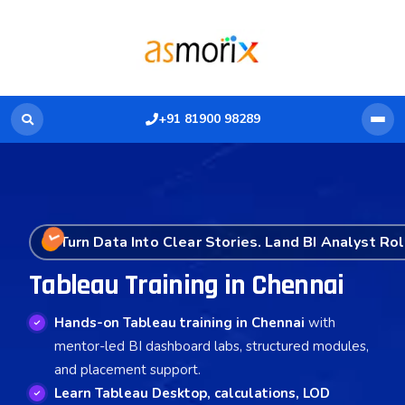
+91 81900 98289
Turn Data Into Clear Stories. Land BI Analyst Rol
Tableau Training in Chennai
Hands-on Tableau training in Chennai
with
mentor-led BI dashboard labs, structured modules,
and placement support.
Learn Tableau Desktop, calculations, LOD