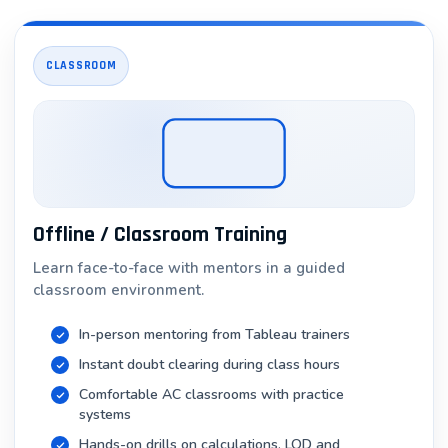
Our instructors are experienced Tableau professionals
with years of real-world implementation experience.
CLASSROOM
They share:
Best practices developed through hundreds of
projects
Common mistakes to avoid
Performance optimization techniques
Offline / Classroom Training
Industry standards and compliance requirements
Learn face-to-face with mentors in a guided
classroom environment.
Focus on Data Literacy & Business Acumen
We don’t just teach Tableau—we teach data thinking:
In-person mentoring from Tableau trainers
Instant doubt clearing during class hours
Understanding statistical concepts underlying your
visualizations
Comfortable AC classrooms with practice
systems
Recognizing and avoiding visualization pitfalls
Hands-on drills on calculations, LOD and