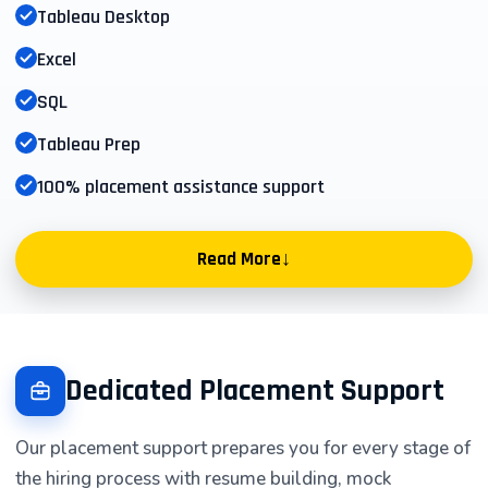
Tableau Desktop
Excel
SQL
Tableau Prep
100% placement assistance support
↓
Read More
Tableau Training Course Overview |
Asmorix IT Training Institute
Dedicated Placement Support
Introduction to Tableau for Business
Our placement support prepares you for every stage of
Intelligence & Data Visualization
the hiring process with resume building, mock