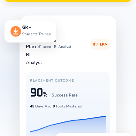
6K+
Students Trained
Aravind
₹5.4 LPA
Placed · BI Analyst
PLACEMENT OUTCOME
90
%
Success Rate
45
Days Avg.
8
Tools Mastered