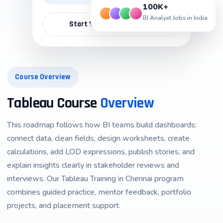
100K+
BI Analyst Jobs in India
Start Your Career Path →
Course Overview
Tableau Course
Overview
This roadmap follows how BI teams build dashboards:
connect data, clean fields, design worksheets, create
calculations, add LOD expressions, publish stories, and
explain insights clearly in stakeholder reviews and
interviews. Our Tableau Training in Chennai program
combines guided practice, mentor feedback, portfolio
projects, and placement support.