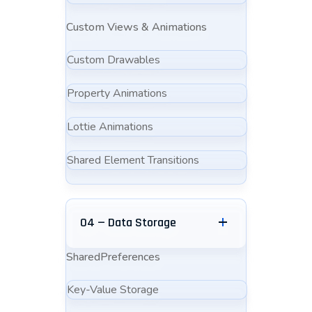
Custom Views & Animations
Custom Drawables
Property Animations
Lottie Animations
Shared Element Transitions
04 — Data Storage
SharedPreferences
Key-Value Storage