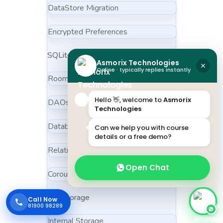
DataStore Migration
Encrypted Preferences
SQLite & Room
Asmorix Technologies
Online · typically replies instantly
Room Entities
Hello 👋, welcome to
Asmorix
DAOs
Technologies
Database Migrations
Can we help you with course
details or a free demo?
Relationships
Open Chat
Coroutines with Room
File Storage
Call Now
81900 98289
Internal Storage