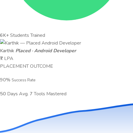
6K+
Students Trained
Karthik
Placed · Android Developer
₹7 LPA
PLACEMENT OUTCOME
90
%
Success Rate
50
Days Avg.
7
Tools Mastered