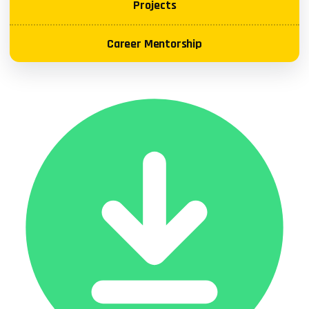
Projects
Career Mentorship