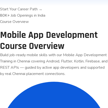
Start Your Career Path →
80K+
Job Openings in India
Course Overview
Mobile App Development
Course
Overview
Build job-ready mobile skills with our Mobile App Development
Training in Chennai covering Android, Flutter, Kotlin, Firebase, and
REST APIs — guided by active app developers and supported
by real Chennai placement connections.