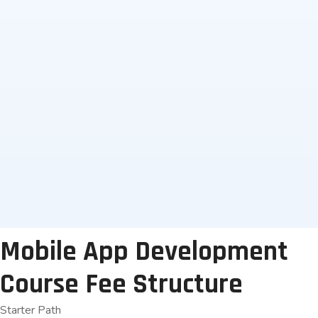
UPI Payments
No Cost EMI
Internet Banking
Credit/Debit Card
Mobile App Development
Course Fee Structure
Starter Path