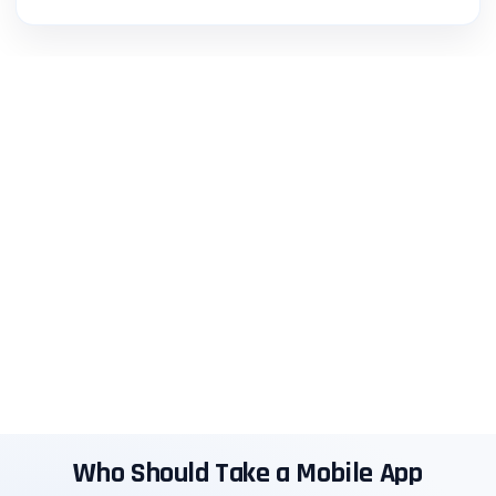
Who Should Take a Mobile App