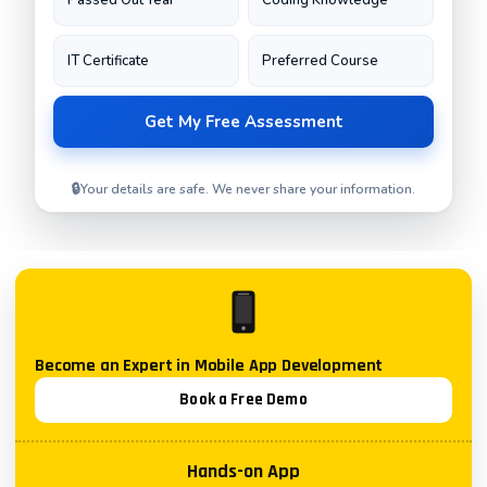
🔒
Your details are safe. We never share your information.
Become an Expert in
Mobile App Development
Book a Free Demo
Hands-on App