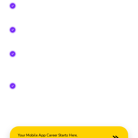
Learn Android, Flutter, Kotlin, Dart, Firebase,
REST APIs, and UI Design
from experienced
mobile development professionals.
Build Real-World Mobile Apps
that go on your
portfolio and prepare you for high-paying app
developer careers.
Choose Flexible Learning Modes
including
Classroom, Online, Weekend, and Fast-Track
batches designed for students and working
professionals.
Get Internship Opportunities, Industry
Certifications, Resume Building Support, Mock
Interviews, and Unlimited Placement
Assistance
to launch your app development career
with confidence.
Your Mobile App Career Starts Here,