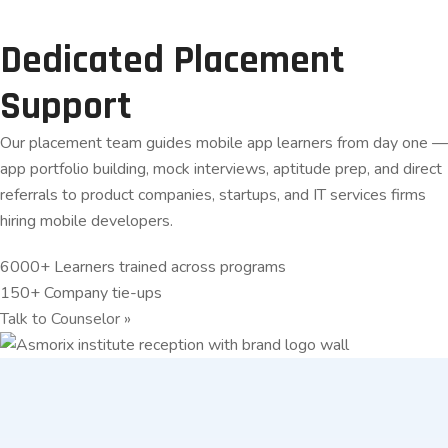
Dedicated Placement
Support
Our placement team guides mobile app learners from day one —
app portfolio building, mock interviews, aptitude prep, and direct
referrals to product companies, startups, and IT services firms
hiring mobile developers.
6000+
Learners trained across programs
150+
Company tie-ups
Talk to Counselor
»