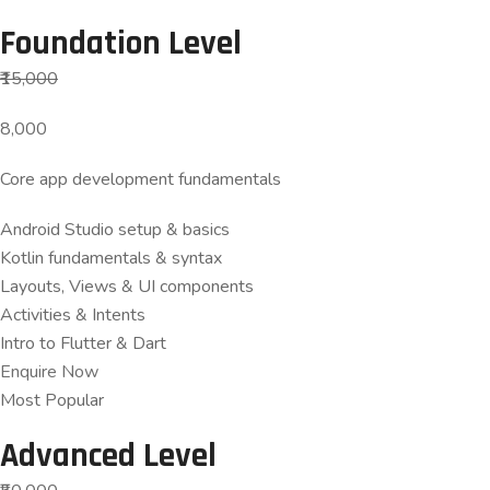
Foundation Level
₹15,000
8,000
Core app development fundamentals
Android Studio setup & basics
Kotlin fundamentals & syntax
Layouts, Views & UI components
Activities & Intents
Intro to Flutter & Dart
Enquire Now
Most Popular
Advanced Level