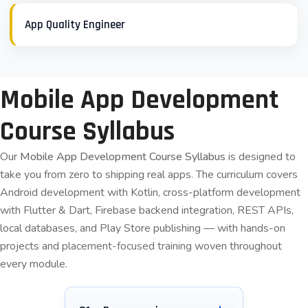
App Quality Engineer
Mobile App Development
Course Syllabus
Our
Mobile App Development Course Syllabus
is designed to
take you from zero to shipping real apps. The curriculum covers
Android development with Kotlin, cross-platform development
with Flutter & Dart, Firebase backend integration, REST APIs,
local databases, and Play Store publishing — with hands-on
projects and
placement-focused training
woven throughout
every module.