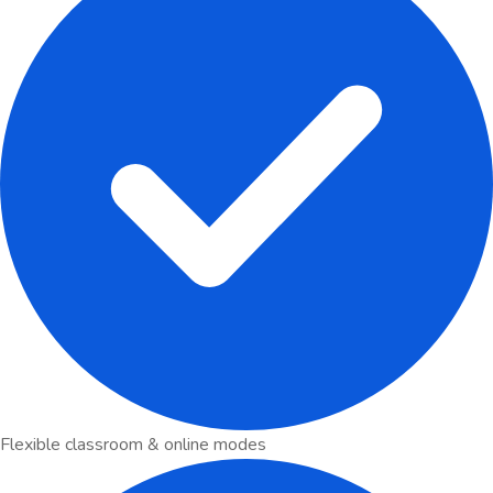
Flexible classroom & online modes