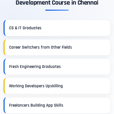
Development Course in Chennai
CS & IT Graduates
Career Switchers from Other Fields
Fresh Engineering Graduates
Working Developers Upskilling
Freelancers Building App Skills