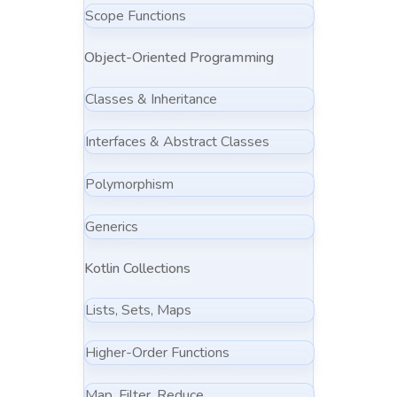
Scope Functions
Object-Oriented Programming
Classes & Inheritance
Interfaces & Abstract Classes
Polymorphism
Generics
Kotlin Collections
Lists, Sets, Maps
Higher-Order Functions
Map, Filter, Reduce