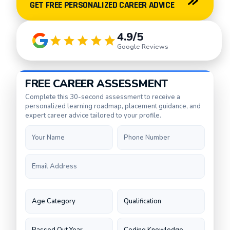
GET FREE PERSONALIZED CAREER ADVICE
4.9/5
Google Reviews
FREE CAREER ASSESSMENT
Complete this 30-second assessment to receive a
personalized learning roadmap, placement guidance, and
expert career advice tailored to your profile.