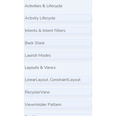
Activities & Lifecycle
Activity Lifecycle
Intents & Intent Filters
Back Stack
Launch Modes
Layouts & Views
LinearLayout, ConstraintLayout
RecyclerView
ViewHolder Pattern