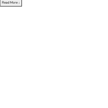
Read More
↓