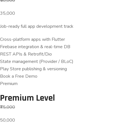
₹50,000
35,000
Job-ready full app development track
Cross-platform apps with Flutter
Firebase integration & real-time DB
REST APIs & Retrofit/Dio
State management (Provider / BLoC)
Play Store publishing & versioning
Book a Free Demo
Premium
Premium Level
₹75,000
50,000