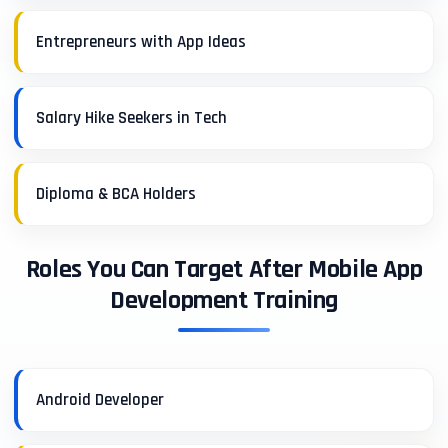
Entrepreneurs with App Ideas
Salary Hike Seekers in Tech
Diploma & BCA Holders
Roles You Can Target After Mobile App
Development Training
Android Developer