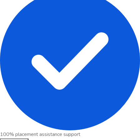
100% placement assistance support