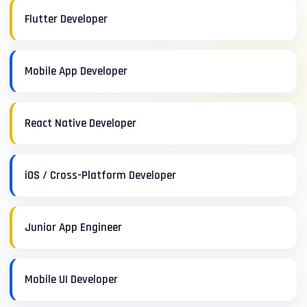
Flutter Developer
Mobile App Developer
React Native Developer
iOS / Cross-Platform Developer
Junior App Engineer
Mobile UI Developer