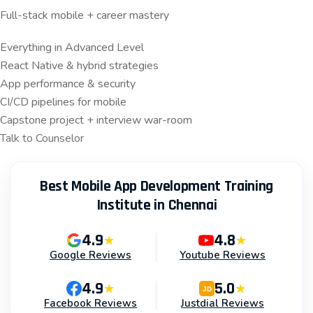
Full-stack mobile + career mastery
Everything in Advanced Level
React Native & hybrid strategies
App performance & security
CI/CD pipelines for mobile
Capstone project + interview war-room
Talk to Counselor
Best Mobile App Development Training
Institute in Chennai
4.9
4.8
★
★
Google Reviews
Youtube Reviews
4.9
5.0
★
★
JD
Facebook Reviews
Justdial Reviews