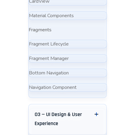
CardView
Material Components
Fragments
Fragment Lifecycle
Fragment Manager
Bottom Navigation
Navigation Component
03 — UI Design & User
Experience