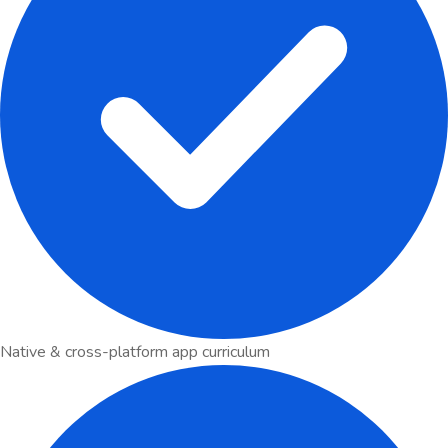
Native & cross-platform app curriculum