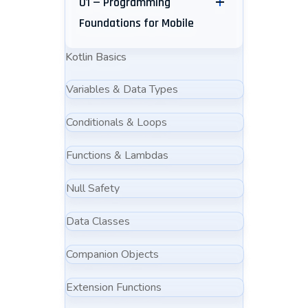
01 — Programming
Foundations for Mobile
Kotlin Basics
Variables & Data Types
Conditionals & Loops
Functions & Lambdas
Null Safety
Data Classes
Companion Objects
Extension Functions