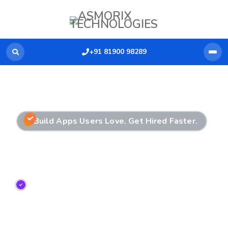
+91 81900 98289
Build Apps Users Love. Get Hired Faster.
Mobile App Development
Training in Chennai
Enroll in the Best Mobile App Development
Training in Chennai
with hands-on app building,
real device testing, and dedicated placement
assistance.