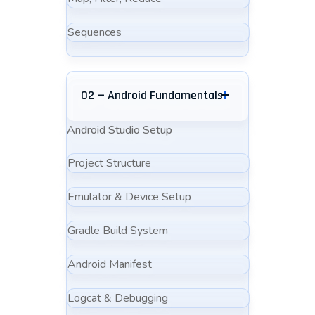
Sequences
02 — Android Fundamentals
Android Studio Setup
Project Structure
Emulator & Device Setup
Gradle Build System
Android Manifest
Logcat & Debugging