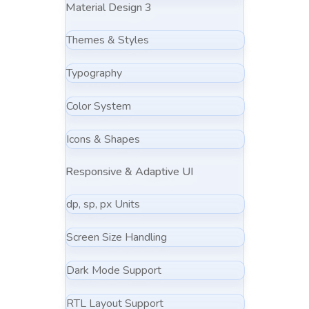
Material Design 3
Themes & Styles
Typography
Color System
Icons & Shapes
Responsive & Adaptive UI
dp, sp, px Units
Screen Size Handling
Dark Mode Support
RTL Layout Support