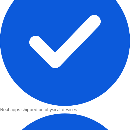
Real apps shipped on physical devices